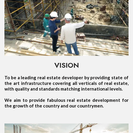
VISION
To be a leading real estate developer by providing state of
the art infrastructure covering all verticals of real estate,
with quality and standards matching international levels.
We aim to provide fabulous real estate development for
the growth of the country and our countrymen.