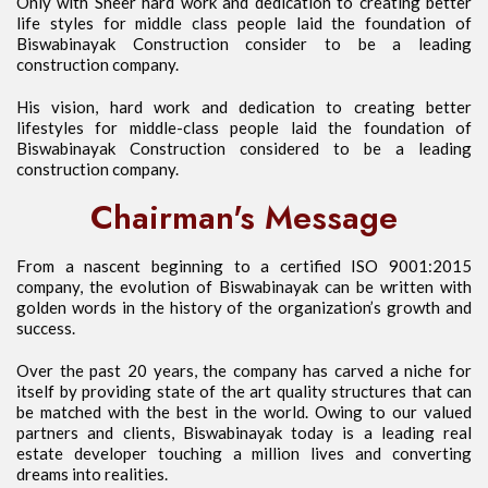
Only with Sheer hard work and dedication to creating better
life styles for middle class people laid the foundation of
Biswabinayak Construction consider to be a leading
construction company.
His vision, hard work and dedication to creating better
lifestyles for middle-class people laid the foundation of
Biswabinayak Construction considered to be a leading
construction company.
Chairman's Message
From a nascent beginning to a certified ISO 9001:2015
company, the evolution of Biswabinayak can be written with
golden words in the history of the organization’s growth and
success.
Over the past 20 years, the company has carved a niche for
itself by providing state of the art quality structures that can
be matched with the best in the world. Owing to our valued
partners and clients, Biswabinayak today is a leading real
estate developer touching a million lives and converting
dreams into realities.