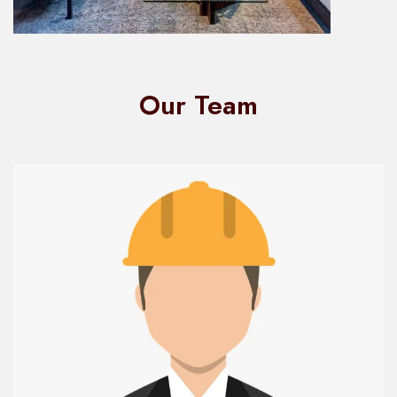
Our Team