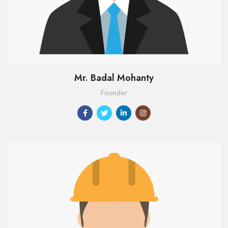
Mr. Badal Mohanty
Founder