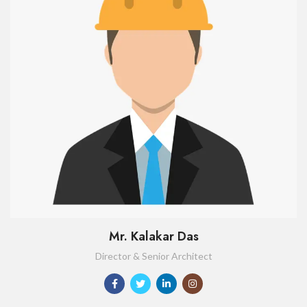
Mr. Kalakar Das
Director & Senior Architect