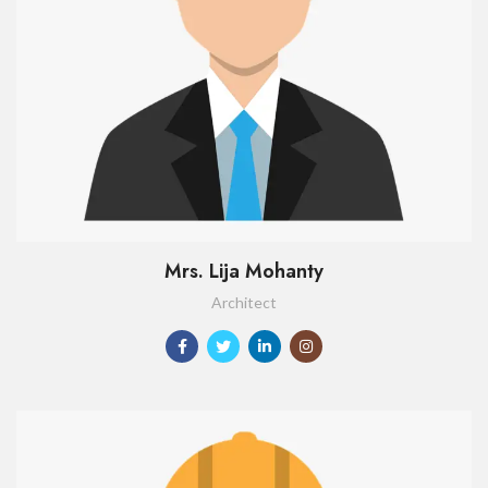
Mrs. Lija Mohanty
Architect