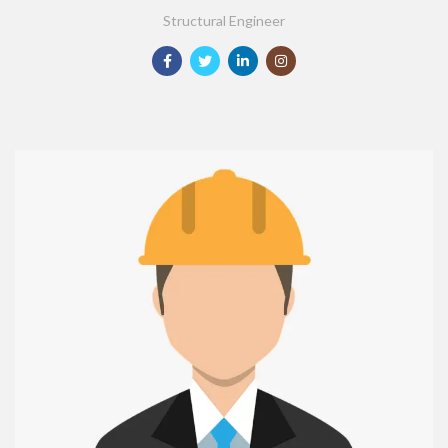
Structural Engineer