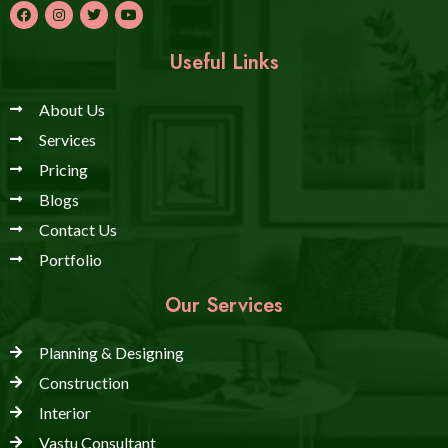
Useful Links
About Us
Services
Pricing
Blogs
Contact Us
Portfolio
Our Services
Planning & Designing
Construction
Interior
Vastu Consultant