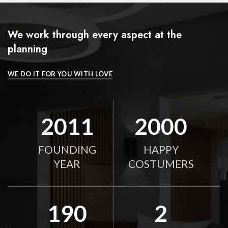
We work through every aspect at the
planning
WE DO IT FOR YOU WITH LOVE
2011
2000
FOUNDING
HAPPY
YEAR
COSTUMERS
190
2