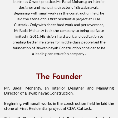
business & work practice. Mr. Badal Mohanty, an interior
designer and managing director of Biswabinayak .
Beginning with small works in the construction field, he
laid the stone of his first residential project at CDA,
Cuttack . Only with sheer hard work and perseverance,
Mr Badal Mohanty took the company to being a private
limited in 2011. His vision, hard work and dedication to
creating better life styles for middle class people laid the
foundation of Biswabinayak Construction consider to be
a leading construction company .
The Founder
Mr. Badal Mohanty, an Interior Designer and Managing
Director of Biswabinayak Construction.
Beginning with small works in the construction field he laid the
stone of First Residential project at CDA, Cuttack.