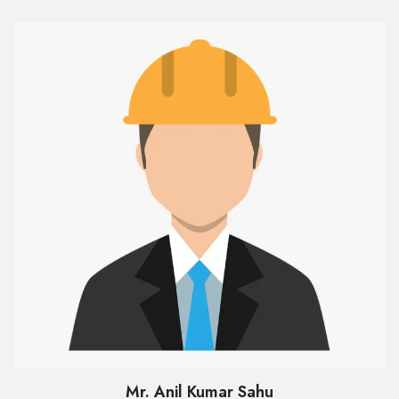
Mr. Anil Kumar Sahu