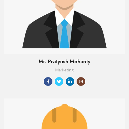
Mr. Pratyush Mohanty
Marketing