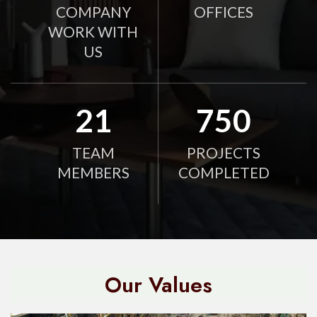
COMPANY
OFFICES
WORK WITH
US
21
750
TEAM
PROJECTS
MEMBERS
COMPLETED
Our Values