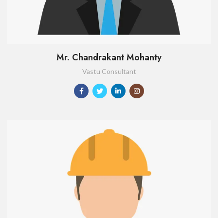
Mr. Chandrakant Mohanty
Vastu Consultant