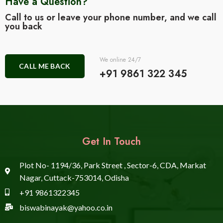
Have a Question?
Call to us or leave your phone number, and we call
you back
We online 24/7
CALL ME BACK
+91 9861 322 345
Get In Touch
Plot No- 1194/36, Park Street , Sector-6, CDA, Markat
Nagar, Cuttack-753014, Odisha
+91 9861322345
biswabinayak@yahoo.co.in