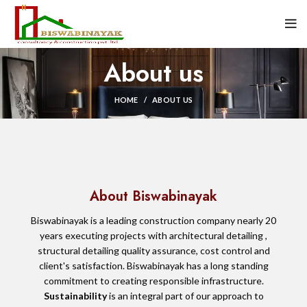
About us
HOME
ABOUT US
About Biswabinayak
Biswabinayak is a leading construction company nearly 20
years executing projects with architectural detailing ,
structural detailing quality assurance, cost control and
client's satisfaction. Biswabinayak has a long standing
commitment to creating responsible infrastructure.
Sustainability
is an integral part of our approach to