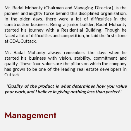
Mr. Badal Mohanty (Chairman and Managing Director), is the
pioneer and mighty force behind this disciplined organization.
In the olden days, there were a lot of difficulties in the
construction business. Being a junior builder, Badal Mohanty
started his journey with a Residential Building. Though he
faced a lot of difficulties and competition, he laid the first stone
at CDA, Cuttack.
Mr. Badal Mohanty always remembers the days when he
started his business with vision, stability, commitment and
quality. These four values are the pillars on which the company
has grown to be one of the leading real estate developers in
Cuttack.
“Quality of the product is what determines how you value
your work, and I believe in giving nothing less than perfect.”
Management