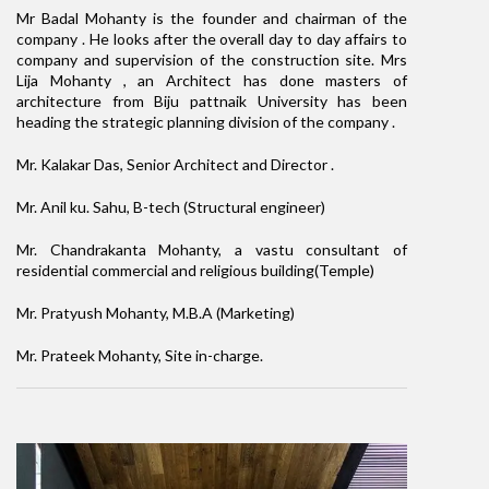
Mr Badal Mohanty is the founder and chairman of the
company . He looks after the overall day to day affairs to
company and supervision of the construction site. Mrs
Lija Mohanty , an Architect has done masters of
architecture from Biju pattnaik University has been
heading the strategic planning division of the company .
Mr. Kalakar Das, Senior Architect and Director .
Mr. Anil ku. Sahu, B-tech (Structural engineer)
Mr. Chandrakanta Mohanty, a vastu consultant of
residential commercial and religious building(Temple)
Mr. Pratyush Mohanty, M.B.A (Marketing)
Mr. Prateek Mohanty, Site in-charge.