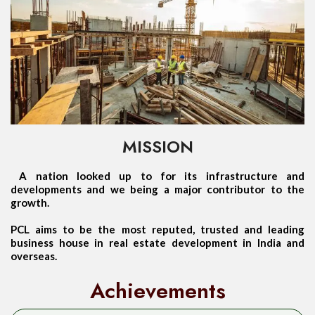
MISSION
A nation looked up to for its infrastructure and
developments and we being a major contributor to the
growth.
PCL aims to be the most reputed, trusted and leading
business house in real estate development in India and
overseas.
Achievements