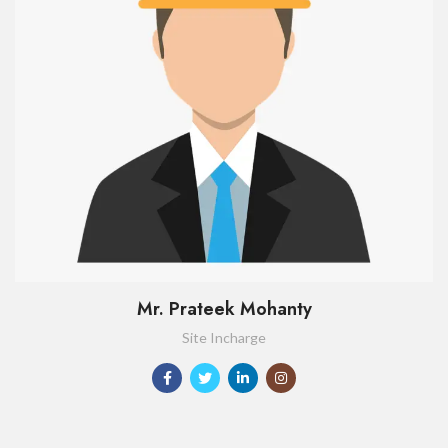
Mr. Prateek Mohanty
Site Incharge