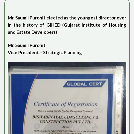
Mr. Saumil Purohit elected as the youngest director ever
in the history of GIHED (Gujarat Institute of Housing
and Estate Developers)
Mr. Saumil Purohit
Vice President – Strategic Planning