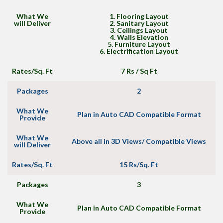
What We
1. Flooring Layout
will Deliver
2. Sanitary Layout
3. Ceilings Layout
4. Walls Elevation
5. Furniture Layout
6. Electrification Layout
Rates/Sq. Ft
7 Rs / Sq Ft
Packages
2
What We
Plan in Auto CAD Compatible Format
Provide
What We
Above all in 3D Views/ Compatible Views
will Deliver
Rates/Sq. Ft
15 Rs/Sq. Ft
Packages
3
What We
Plan in Auto CAD Compatible Format
Provide