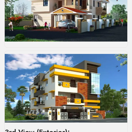
3rd View (Exterior):