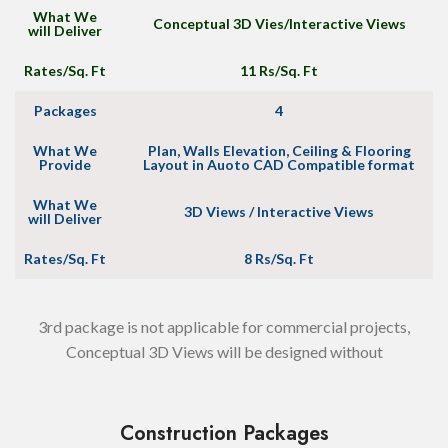
What We
Conceptual 3D Vies/Interactive Views
will Deliver
Rates/Sq. Ft
11 Rs/Sq. Ft
Packages
4
What We
Plan, Walls Elevation, Ceiling & Flooring
Provide
Layout in Auoto CAD Compatible format
What We
3D Views / Interactive Views
will Deliver
Rates/Sq. Ft
8 Rs/Sq. Ft
3rd package is not applicable for commercial projects,
Conceptual 3D Views will be designed without
Construction Packages