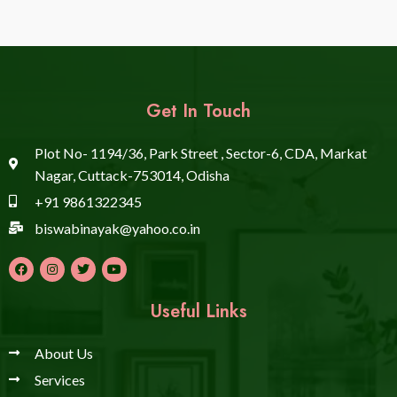
Get In Touch
Plot No- 1194/36, Park Street , Sector-6, CDA, Markat
Nagar, Cuttack-753014, Odisha
+91 9861322345
biswabinayak@yahoo.co.in
Useful Links
About Us
Services