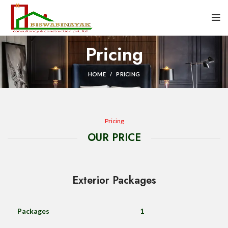
Pricing
HOME
PRICING
Pricing
OUR PRICE
Exterior Packages
Packages
1