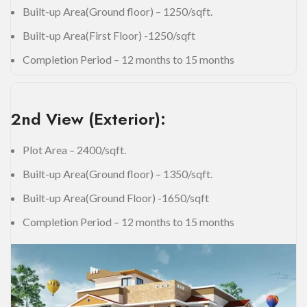
Built-up Area(Ground floor) – 1250/sqft.
Built-up Area(First Floor) -1250/sqft
Completion Period – 12 months to 15 months
2nd View (Exterior):
Plot Area – 2400/sqft.
Built-up Area(Ground floor) – 1350/sqft.
Built-up Area(Ground Floor) -1650/sqft
Completion Period – 12 months to 15 months