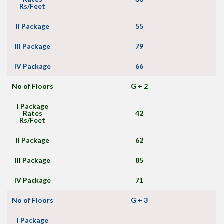
Rs/Feet
II Package
55
III Package
79
IV Package
66
No of Floors
G + 2
I Package
Rates
42
Rs/Feet
II Package
62
III Package
85
IV Package
71
No of Floors
G + 3
I Package