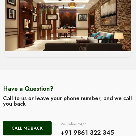
Have a Question?
Call to us or leave your phone number, and we call
you back
We online 24/7
CALL ME BACK
+91 9861 322 345