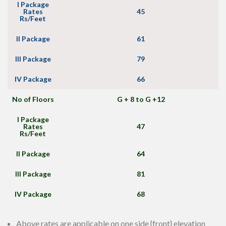
I Package
Rates
45
Rs/Feet
II Package
61
III Package
79
IV Package
66
No of Floors
G + 8 to G +12
I Package
Rates
47
Rs/Feet
II Package
64
III Package
81
IV Package
68
Above rates are applicable on one side {front} elevation