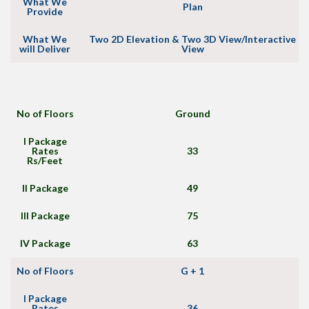
What We
Plan
Provide
What We
Two 2D Elevation & Two 3D View/Interactive
will Deliver
View
No of Floors
Ground
I Package
Rates
33
Rs/Feet
II Package
49
III Package
75
IV Package
63
No of Floors
G + 1
I Package
Rates
36