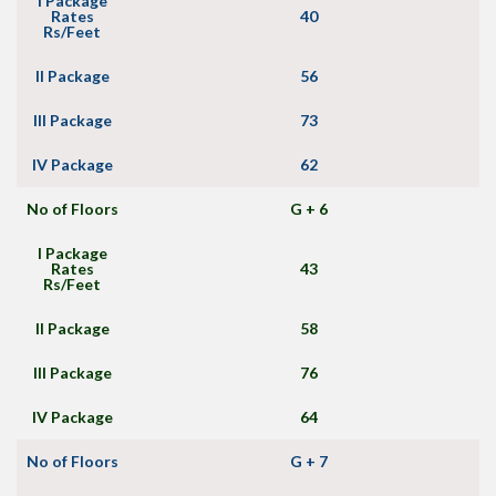
I Package
Rates
40
Rs/Feet
II Package
56
III Package
73
IV Package
62
No of Floors
G + 6
I Package
Rates
43
Rs/Feet
II Package
58
III Package
76
IV Package
64
No of Floors
G + 7