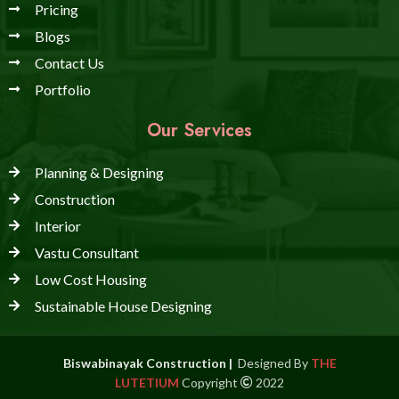
Pricing
Blogs
Contact Us
Portfolio
Our Services
Planning & Designing
Construction
Interior
Vastu Consultant
Low Cost Housing
Sustainable House Designing
Biswabinayak Construction |
Designed By
THE
LUTETIUM
Copyright
2022