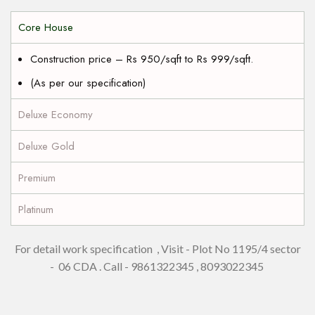
Core House
Construction price – Rs 950/sqft to Rs 999/sqft.
(As per our specification)
Deluxe Economy
Deluxe Gold
Premium
Platinum
For detail work specification , Visit - Plot No 1195/4 sector
- 06 CDA . Call - 9861322345 , 8093022345