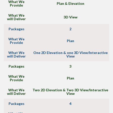
What We
Plan & Elevation
Provide
What We
3D View
will Deliver
Packages
2
What We
Plan
Provide
What We
One 2D Elevation & one 3D View/Interactive
will Deliver
View
Packages
3
What We
Plan
Provide
What We
Two 2D Elevation & Two 3D View/Interactive
will Deliver
View
Packages
4