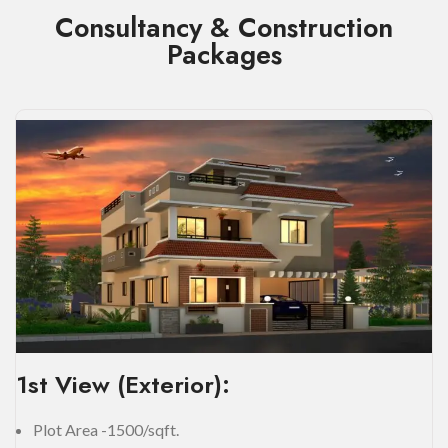
Consultancy & Construction
Packages
1st View (Exterior):
Plot Area -1500/sqft.