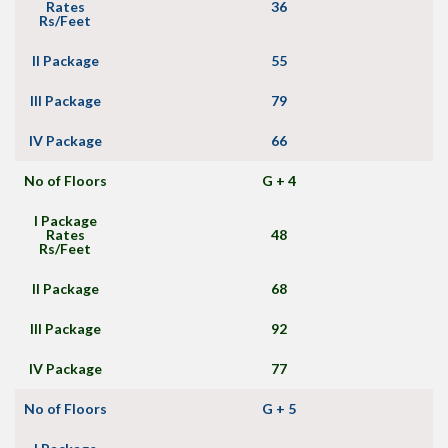
Rates
36
Rs/Feet
II Package
55
III Package
79
IV Package
66
No of Floors
G + 4
I Package
Rates
48
Rs/Feet
II Package
68
III Package
92
IV Package
77
No of Floors
G + 5