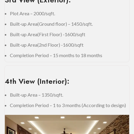
Plot Area – 2000/sqft.
Built-up Area(Ground floor) – 1450/sqft.
Built-up Area(First Floor) -1600/sqft
Built-up Area(2nd Floor) -1600/sqft
Completion Period – 15 months to 18 months
4th View (Interior):
Built-up Area – 1350/sqft.
Completion Period – 1 to 3 months (According to design)