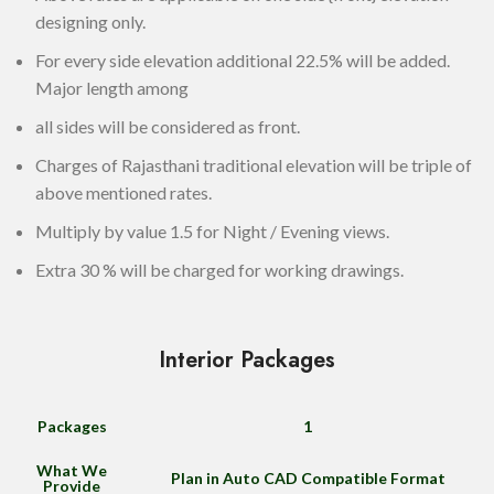
designing only.
For every side elevation additional 22.5% will be added.
Major length among
all sides will be considered as front.
Charges of Rajasthani traditional elevation will be triple of
above mentioned rates.
Multiply by value 1.5 for Night / Evening views.
Extra 30 % will be charged for working drawings.
Interior Packages
Packages
1
What We
Plan in Auto CAD Compatible Format
Provide