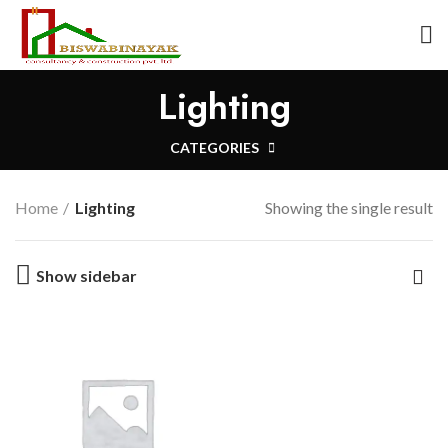
Lighting
CATEGORIES
Home
Lighting
Showing the single result
Show sidebar