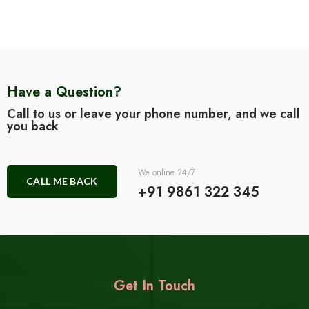
Have a Question?
Call to us or leave your phone number, and we call
you back
We online 24/7
CALL ME BACK
+91 9861 322 345
Get In Touch