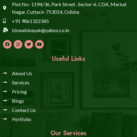
Plot No- 1194/36, Park Street , Sector-6, CDA, Markat
Nagar, Cuttack-753014, Odisha
+91 9861322345
biswabinayak@yahoo.co.in
Useful Links
About Us
Services
Pricing
Blogs
Contact Us
Portfolio
Our Services