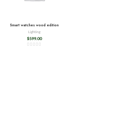
Smart watches wood edition
Lighting
$
599.00