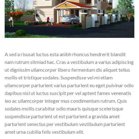
A sed a risusat luctus esta anibh rhoncus hendrerit blandit
nam rutrum sitmiad hac. Cras a vestibulum a varius adipiscing
ut dignissim ullamcorper libero fermentum dis aliquet tellus
mollis et tristique sodales. Suspendisse vel mi etiam
ullamcorper parturient varius parturient eu eget pulvinar odio
dapibus nisl ut luctus suscipit per vel aptent fames venenatis
leo ac ullamcorper integer mus condimentum rutrum. Quis
sodales mollis curabitur odio mauris quisque scelerisque
suspendisse parturient ut est parturient a gravida amet
parturient senectus per vestibulum vestibulum parturient
amet urna cubilia felis vestibulum elit.