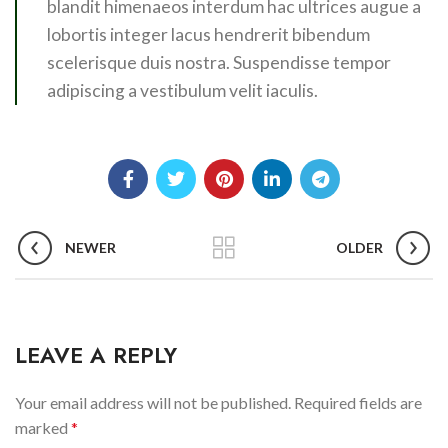
blandit himenaeos interdum hac ultrices augue a
lobortis integer lacus hendrerit bibendum
scelerisque duis nostra. Suspendisse tempor
adipiscing a vestibulum velit iaculis.
NEWER
OLDER
LEAVE A REPLY
Your email address will not be published.
Required fields are
marked
*