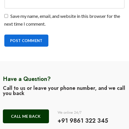
Save my name, email, and website in this browser for the
next time I comment.
Have a Question?
Call to us or leave your phone number, and we call
you back
We online 24/7
CALL ME BACK
+91 9861 322 345