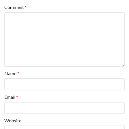
Comment
*
Name
*
Email
*
Website