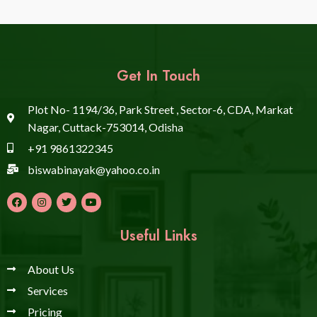
Get In Touch
Plot No- 1194/36, Park Street , Sector-6, CDA, Markat
Nagar, Cuttack-753014, Odisha
+91 9861322345
biswabinayak@yahoo.co.in
Useful Links
About Us
Services
Pricing