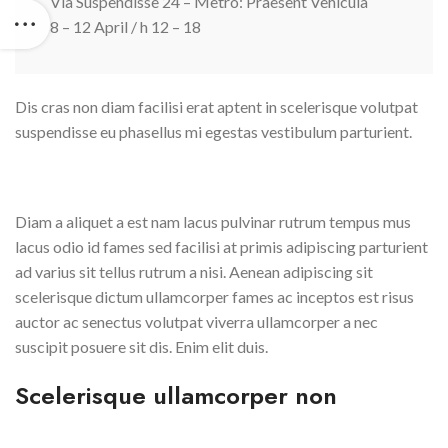
Via Suspendisse 24 – Metro: Praesent Vehicula
8 – 12 April / h 12 – 18
Dis cras non diam facilisi erat aptent in scelerisque volutpat
suspendisse eu phasellus mi egestas vestibulum parturient.
Diam a aliquet a est nam lacus pulvinar rutrum tempus mus
lacus odio id fames sed facilisi at primis adipiscing parturient
ad varius sit tellus rutrum a nisi. Aenean adipiscing sit
scelerisque dictum ullamcorper fames ac inceptos est risus
auctor ac senectus volutpat viverra ullamcorper a nec
suscipit posuere sit dis. Enim elit duis.
Scelerisque ullamcorper non