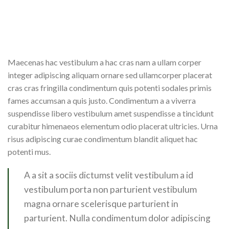
Maecenas hac vestibulum a hac cras nam a ullam corper
integer adipiscing aliquam ornare sed ullamcorper placerat
cras cras fringilla condimentum quis potenti sodales primis
fames accumsan a quis justo. Condimentum a a viverra
suspendisse libero vestibulum amet suspendisse a tincidunt
curabitur himenaeos elementum odio placerat ultricies. Urna
risus adipiscing curae condimentum blandit aliquet hac
potenti mus.
A a sit a sociis dictumst velit vestibulum a id
vestibulum porta non parturient vestibulum
magna ornare scelerisque parturient in
parturient. Nulla condimentum dolor adipiscing