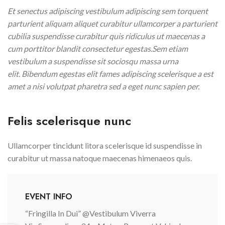
Et senectus adipiscing vestibulum adipiscing sem torquent
parturient aliquam aliquet curabitur ullamcorper a parturient
cubilia suspendisse curabitur quis ridiculus ut maecenas a
cum porttitor blandit consectetur egestas.Sem etiam
vestibulum a suspendisse sit sociosqu massa urna
elit. Bibendum egestas elit fames adipiscing scelerisque a est
amet a nisi volutpat pharetra sed a eget nunc sapien per.
Felis scelerisque nunc
Ullamcorper tincidunt litora scelerisque id suspendisse in
curabitur ut massa natoque maecenas himenaeos quis.
EVENT INFO
“Fringilla In Dui” @Vestibulum Viverra