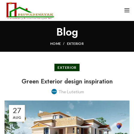
Blog
HOME
EXTERIOR
EXTERIOR
Green Exterior design inspiration
The Lutetium
27
AUG