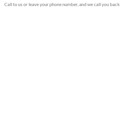
Call to us or leave your phone number, and we call you back