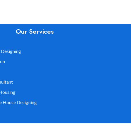
Our Services
 Designing
ion
sultant
Housing
le House Designing