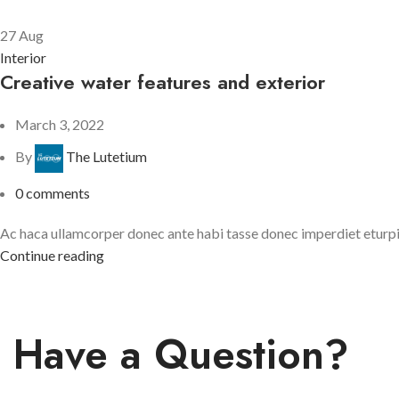
27
Aug
Interior
Creative water features and exterior
March 3, 2022
By
The Lutetium
0
comments
Ac haca ullamcorper donec ante habi tasse donec imperdiet eturpis 
Continue reading
Have a Question?