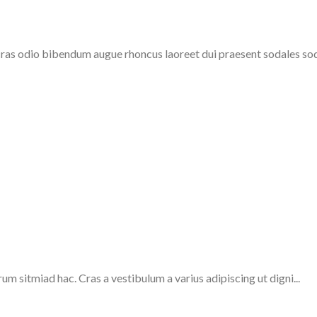
cras odio bibendum augue rhoncus laoreet dui praesent sodales soda
um sitmiad hac. Cras a vestibulum a varius adipiscing ut digni...