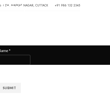
Please,
6, CDA, MARKAT NAGAR, CUTTACK
+91 986 132 2345
Contact
Us
Name
*
obile Number
*
SUBMIT