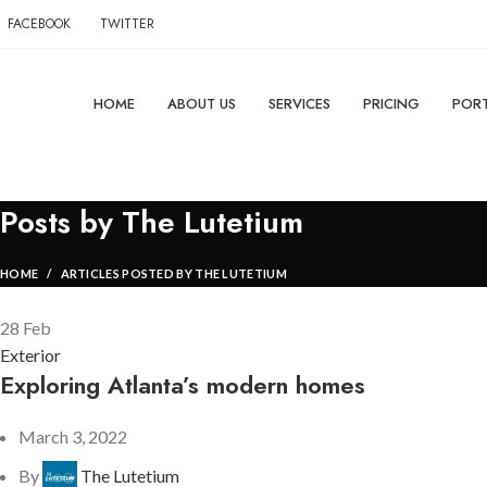
FACEBOOK
TWITTER
HOME
ABOUT US
SERVICES
PRICING
PORT
Posts by
The Lutetium
HOME
ARTICLES POSTED BY THE LUTETIUM
28
Feb
Exterior
Exploring Atlanta’s modern homes
March 3, 2022
By
The Lutetium