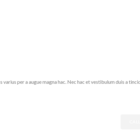
varius per a augue magna hac. Nec hac et vestibulum duis a tincidu
CAL