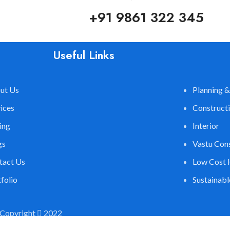
+91 9861 322 345
Useful Links
ut Us
Planning &
ices
Construct
ing
Interior
gs
Vastu Con
tact Us
Low Cost 
folio
Sustainab
Copyright
2022