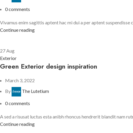
0
comments
Vivamus enim sagittis aptent hac mi dui a per aptent suspendisse 
Continue reading
27
Aug
Exterior
Green Exterior design inspiration
March 3, 2022
By
The Lutetium
0
comments
A sed a risusat luctus esta anibh rhoncus hendrerit blandit nam rutr
Continue reading