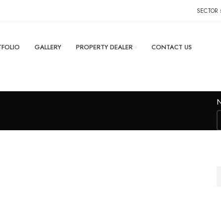
SECTOR-
FOLIO
GALLERY
PROPERTY DEALER
CONTACT US
M