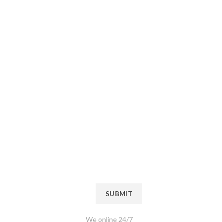
If You Have
Questions
Please, Contact
Us
Name
*
Mobile Number
*
SUBMIT
We online 24/7