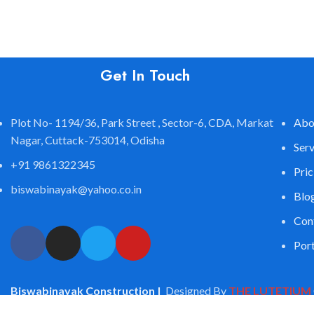
Get In Touch
Plot No- 1194/36, Park Street , Sector-6, CDA, Markat
Abo
Nagar, Cuttack-753014, Odisha
Serv
+91 9861322345
Pric
biswabinayak@yahoo.co.in
Blo
Con
Port
Biswabinayak Construction |
Designed By
THE LUTETIUM